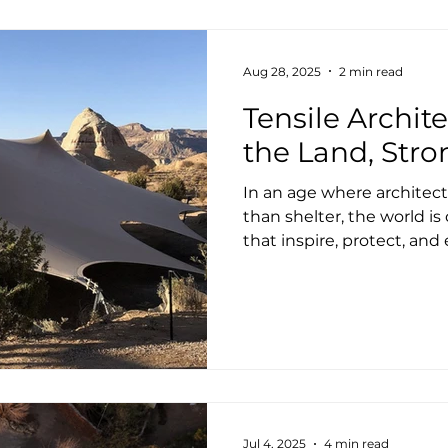
design, engineer, detail 
structure. From support
Aug 28, 2025
2 min read
Tensile Archite
the Land, Stro
In an age where architect
than shelter, the world i
that inspire, protect, and 
Jul 4, 2025
4 min read