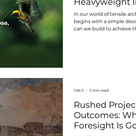
Heavyweight 
In our world of tensile arc
begins with a simple desi
can we build to achieve 
Structures, we answer th
lightweight, high perfor
equally lean foundations,
Wherever site conditions 
anchoring over traditiona
significantly cutting em
and construction disrupti
Feb 5
2 min read
Rushed Projec
Outcomes: Wh
Foresight Is G