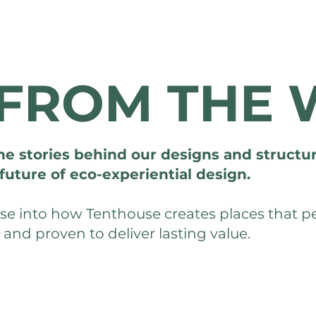
FROM THE 
he stories behind our designs and structur
future of eco-experiential design.
mpse into how Tenthouse creates places that 
, and proven to deliver lasting value.