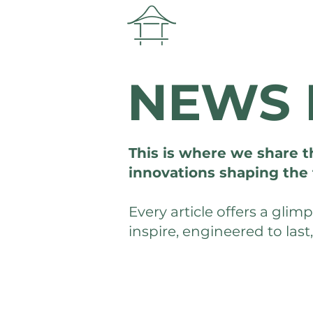
NEWS 
This is where we share t
innovations shaping the 
Every article offers a gli
inspire, engineered to last