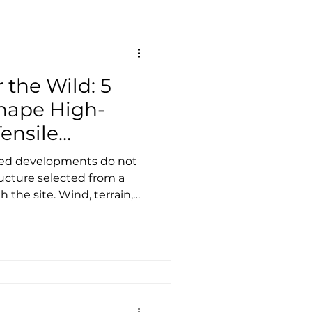
 the Wild: 5
Shape High-
ensile
ted developments do not
ucture selected from a
 the site. Wind, terrain,
ess and guest experience
 designed, how it should
ectively it will perform
tality, these
 separated from the
 are the foundation that
 For architects, engin