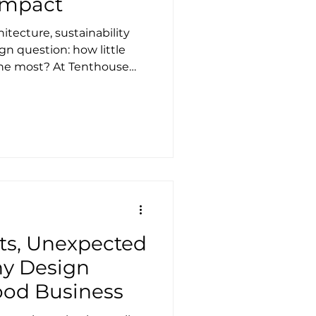
Impact
hitecture, sustainability
gn question: how little
the most? At Tenthouse
at question by combining
mance fabric systems with
 envelopes, and services.
allow, we favour dry
l concrete foundations,
bodied carbon, wet works,
on. Stealth
ts, Unexpected
y Design
ood Business