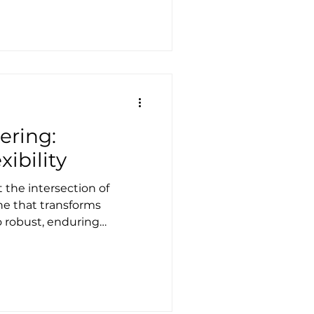
 advanced our
d how we execute projects
iness, the design,
installation of bespoke
th canvas-enclosed
ve. F
ering:
xibility
t the intersection of
ine that transforms
o robust, enduring
stributes forces through
res that are both elegant
e Structures, tensile
of what we do. It’s not
rane; it informs how we