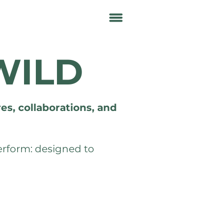
WILD
es, collaborations, and
perform: designed to