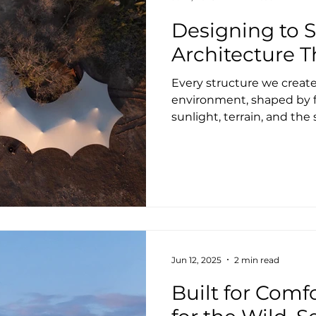
Designing to Si
Architecture 
Every structure we create 
environment, shaped by f
sunlight, terrain, and th
We build with care, curios
the untamed beauty of na
offers an exciting opport
from a new perspective. L
and inherently flexible, t
where traditional buildin
However, success depend
Jun 12, 2025
2 min read
Built for Comf