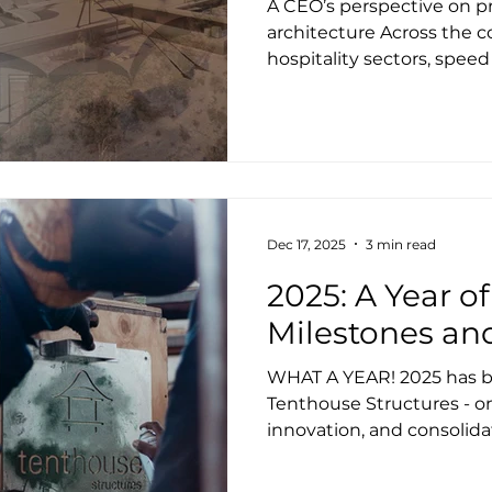
A CEO’s perspective on pr
architecture Across the 
hospitality sectors, speed
often positioned as indic
making. Reduce design fe
documentation. Get to sit
approach can look commerci
is one of the most reliabl
avoidable risk. After mor
working in tensile archit
Dec 17, 2025
3 min read
structur
2025: A Year 
Milestones a
WHAT A YEAR! 2025 has be
Tenthouse Structures - o
innovation, and consolid
our strategic partnership
modular solutions, enter