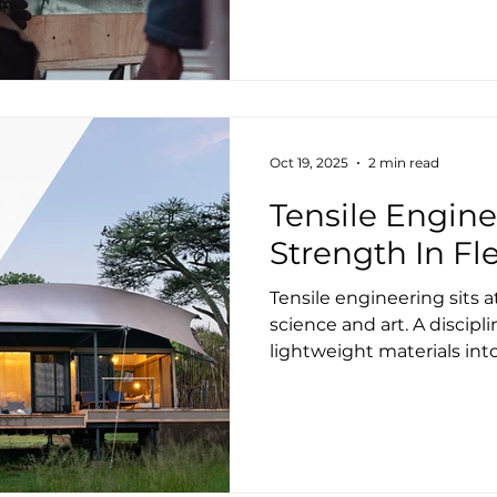
strengthened our teams,
technologies, and refine
worldwide. Our legacy bus
engineering, supply, and 
luxury roof structures wi
finishes, continues to thri
Oct 19, 2025
2 min read
Tensile Engine
Strength In Fle
Tensile engineering sits a
science and art. A discipl
lightweight materials int
architectural forms. It di
tension, creating structu
and resilient. At Tenthous
engineering shapes much 
just about the roof memb