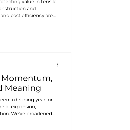
otecting value in tensile
construction and
 and cost efficiency are
ators of good decision-
es. Fast-track
e quickly. On paper, this
ally sound. In reality, it
e ways to introduce
e than two decades
ecture and lightweight
of Momentum,
nd Meaning
en a defining year for
ne of expansion,
ation. We’ve broadened
s, evolved our turnkey
ed new markets,