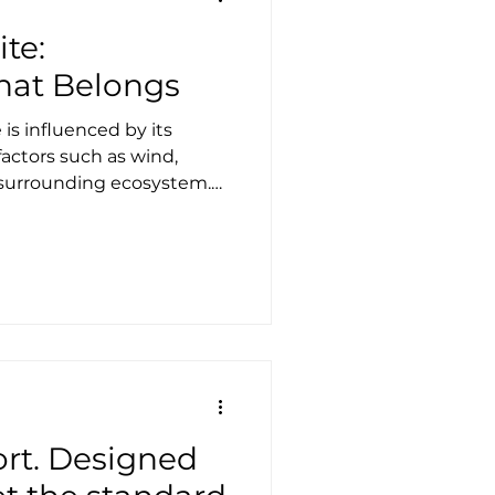
te:
That Belongs
is influenced by its
actors such as wind,
e surrounding ecosystem.
ity, and a deep respect for
ture. Tensile architecture
unity to approach design
ightweight, sustainable,
hese structures often excel
gs may face challenges.
s not o
ort. Designed