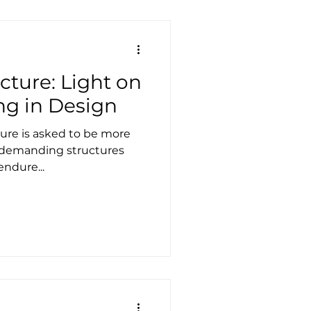
and cost the entire tented
ing frameworks and an
cture: Light on
ng in Design
ure is asked to be more
s demanding structures
endure...