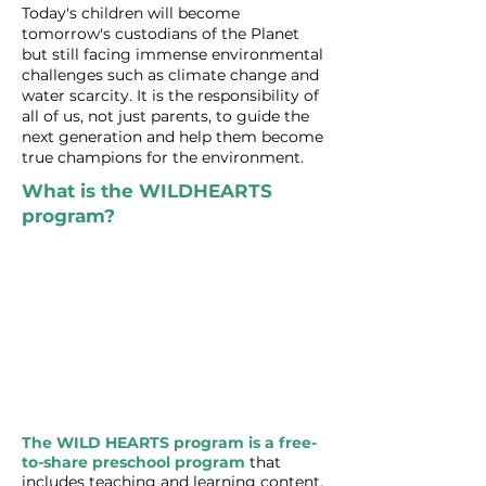
Today's children will become
tomorrow's custodians of the Planet​
but still facing immense environmental
challenges such as climate change and
water scarcity. It is the responsibility of
all of us, not just parents, to guide the
next generation and help them become
true champions for the environment.
What is the WILDHEARTS
program?
The WILD HEARTS program is a free-
to-share preschool program
that
includes teaching and learning content,