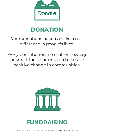
DONATION
Your donations help us make a real
difference in people's lives.
Every contribution, no matter how big
or small, fuels our mission to create
positive change in communities.
FUNDRAISING