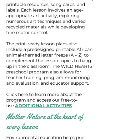
printable resources, song cards, and
labels. Each lesson involves an age-
appropriate art activity, exploring
numerous art techniques and varied
recycled materials while developing
fine motor control.
The print-ready lesson plans also
include a predesigned printable African
animal-themed letter freeze (A – Z) to
complement the lesson topics to hang
up in the classroom. The WILD HEARTS
preschool program also allows for
teacher training, program monitoring
and evaluation, and educator support.
Click here to learn more about the
program and access our free-to-
use
ADDITIONAL ACTIVITIES
Mother Nature at the heart of
every lesson
Environmental education helps pre-