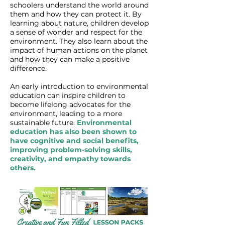
schoolers understand the world around
them and how they can protect it. By
learning about nature, children develop
a sense of wonder and respect for the
environment. They also learn about the
impact of human actions on the planet
and how they can make a positive
difference.
An early introduction to environmental
education can inspire children to
become lifelong advocates for the
environment, leading to a more
sustainable future.
Environmental
education has also been shown to
have cognitive and social benefits,
improving problem-solving skills,
creativity, and empathy towards
others.