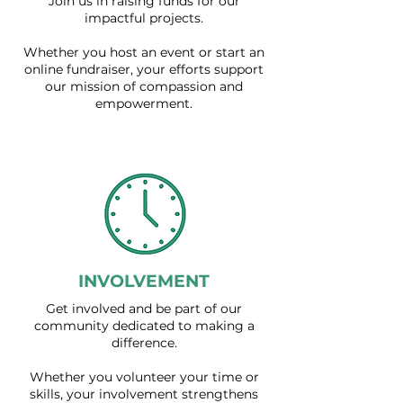
Join us in raising funds for our
impactful projects.
Whether you host an event or start an
online fundraiser, your efforts support
our mission of compassion and
empowerment.
INVOLVEMENT
Get involved and be part of our
community dedicated to making a
difference.
Whether you volunteer your time or
skills, your involvement strengthens