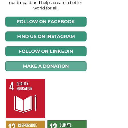
our impact and helps create a better
world for all.
FOLLOW ON FACEBOOK
FIND US ON INSTAGRAM
FOLLOW ON LINKEDIN
MAKE A DONATION