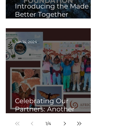
Introducing the Made
Better Together
Foundation: Building a
brighter future together.
Jun 14, 2024
Celebrating Our
Partners: Another
Successful Term of WILD
1
/
4
HEARTS