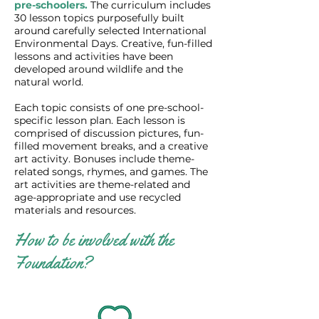
pre-schoolers.
The curriculum includes
30 lesson topics purposefully built
around carefully selected International
Environmental Days. Creative, fun-filled
lessons and activities have been
developed around wildlife and the
natural world.
Each topic consists of one pre-school-
specific lesson plan. Each lesson is
comprised of discussion pictures, fun-
filled movement breaks, and a creative
art activity. Bonuses include theme-
related songs, rhymes, and games. The
art activities are theme-related and
age-appropriate and use recycled
materials and resources. ​
How to be involved with the
Foundation?