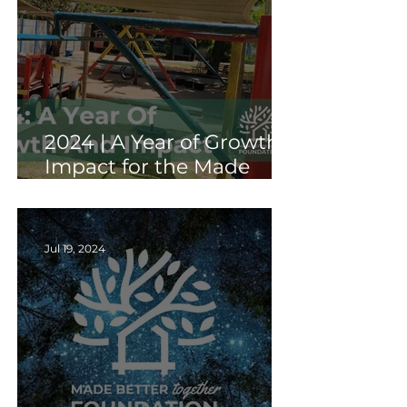
2024 | A Year of Growth &
Impact for the Made
Better Together
Foundation
Jul 19, 2024