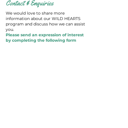
Contact & Enquiries
We would love to share more
information about our WILD HEARTS
program and discuss how we can assist
you.
Please send an expression of interest
by completing the following form
below and we will contact you as
soon as possible.
I would like to know more
about the WILD HEARTS
Environmental Education
Program
First Name
Last Name