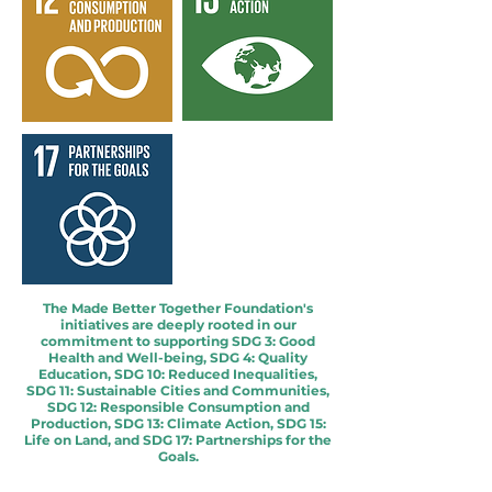
The Made Better Together Foundation's
initiatives are deeply rooted in our
commitment to supporting SDG 3: Good
Health and Well-being, SDG 4: Quality
Education, SDG 10: Reduced Inequalities,
SDG 11: Sustainable Cities and Communities,
SDG 12: Responsible Consumption and
Production, SDG 13: Climate Action, SDG 15:
Life on Land, and SDG 17: Partnerships for the
Goals.