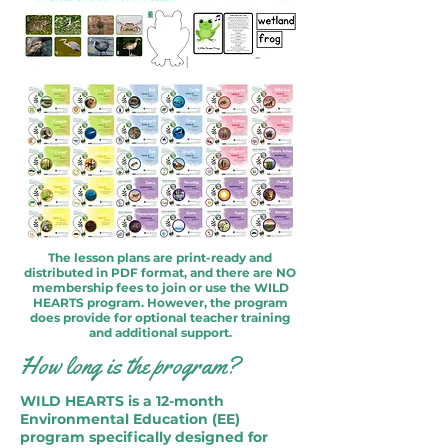
The lesson plans are print-ready and
distributed in PDF format, and there are NO
membership fees to join or use the WILD
HEARTS program. However, the program
does provide for optional teacher training
and additional support.
How long is the program?
WILD HEARTS is a 12-month
Environmental Education (EE)
program specifically designed for