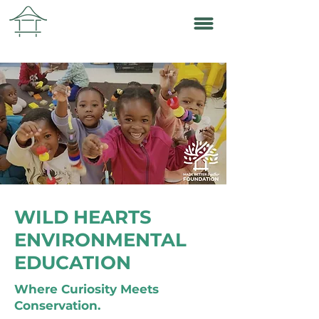
WILD HEARTS
ENVIRONMENTAL
EDUCATION
Where Curiosity Meets
Conservation.