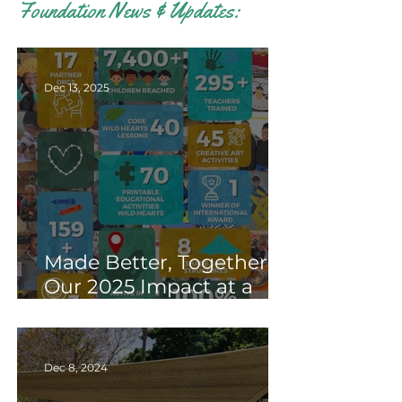
Foundation News & Updates:
Dec 13, 2025
Made Better, Together:
Our 2025 Impact at a
Glance
Dec 8, 2024