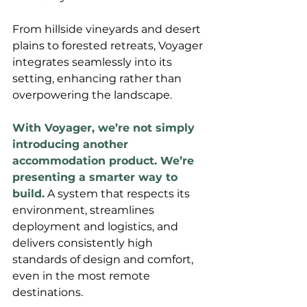
From hillside vineyards and desert 
plains to forested retreats, Voyager 
integrates seamlessly into its 
setting, enhancing rather than 
overpowering the landscape.
With Voyager, we’re not simply 
introducing another 
accommodation product. We’re 
presenting a smarter way to 
build.
 A system that respects its 
environment, streamlines 
deployment and logistics, and 
delivers consistently high 
standards of design and comfort, 
even in the most remote 
destinations. 