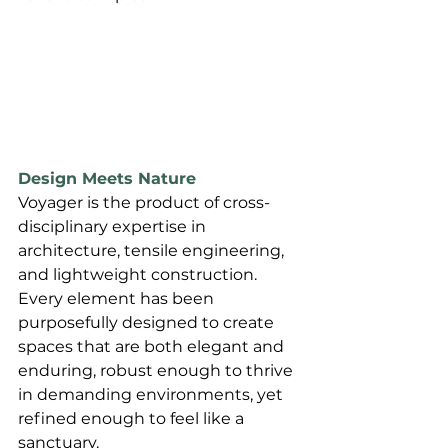
Design Meets Nature
Voyager is the product of cross-
disciplinary expertise in 
architecture, tensile engineering, 
and lightweight construction. 
Every element has been 
purposefully designed to create 
spaces that are both elegant and 
enduring, robust enough to thrive 
in demanding environments, yet 
refined enough to feel like a 
sanctuary.