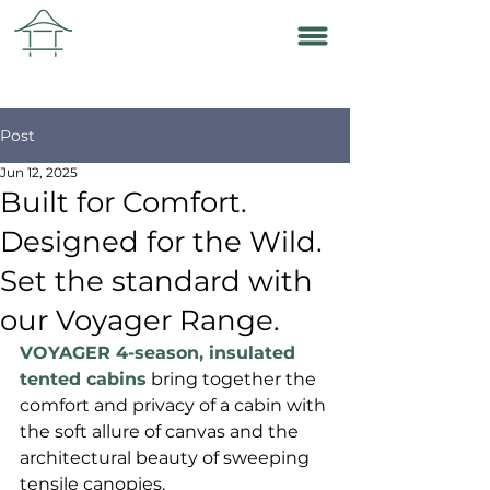
Post
Jun 12, 2025
Built for Comfort.
Designed for the Wild.
Set the standard with
our Voyager Range.
VOYAGER 4-season, insulated 
tented cabins
 bring together the 
comfort and privacy of a cabin with 
the soft allure of canvas and the 
architectural beauty of sweeping 
tensile canopies.