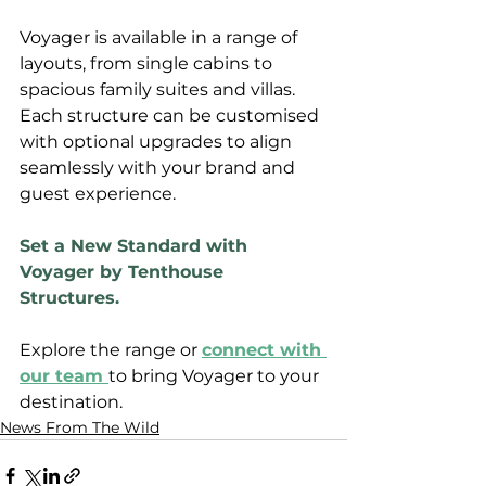
Voyager is available in a range of 
layouts, from single cabins to 
spacious family suites and villas. 
Each structure can be customised 
with optional upgrades to align 
seamlessly with your brand and 
guest experience.
Set a New Standard with 
Voyager by Tenthouse 
Structures.
Explore the range or 
connect with 
our team 
to bring Voyager to your 
destination.
News From The Wild