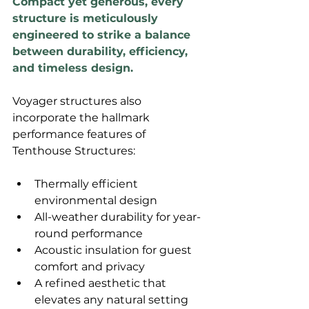
Compact yet generous, every 
structure is meticulously 
engineered to strike a balance 
between durability, efficiency, 
and timeless design. 
Voyager structures also 
incorporate the hallmark 
performance features of 
Tenthouse Structures:
Thermally efficient 
environmental design
All-weather durability for year-
round performance
Acoustic insulation for guest 
comfort and privacy
A refined aesthetic that 
elevates any natural setting