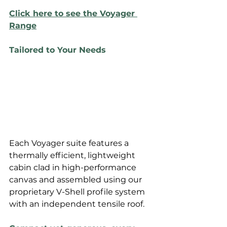
Click here to see the Voyager 
Range
Tailored to Your Needs
Each Voyager suite features a 
thermally efficient, lightweight 
cabin clad in high-performance 
canvas and assembled using our 
proprietary V-Shell profile system 
with an independent tensile roof. 