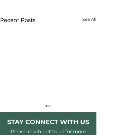
See All
Recent Posts
STAY CONNECT WITH US
Please reach out to us for more