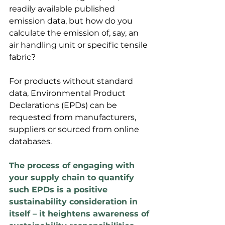
readily available published 
emission data, but how do you 
calculate the emission of, say, an 
air handling unit or specific tensile 
fabric? 
For products without standard 
data, Environmental Product 
Declarations (EPDs) can be 
requested from manufacturers, 
suppliers or sourced from online 
databases.
The process of engaging with 
your supply chain to quantify 
such EPDs is a positive 
sustainability consideration in 
itself – it heightens awareness of 