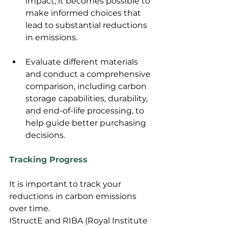
impact, it becomes possible to 
make informed choices that 
lead to substantial reductions 
in emissions.
Evaluate different materials 
and conduct a comprehensive 
comparison, including carbon 
storage capabilities, durability, 
and end-of-life processing, to 
help guide better purchasing 
decisions.
Tracking Progress
It is important to track your 
reductions in carbon emissions 
over time.
IStructE and RIBA (Royal Institute 