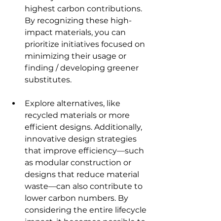
highest carbon contributions. 
By recognizing these high-
impact materials, you can 
prioritize initiatives focused on 
minimizing their usage or 
finding / developing greener 
substitutes.
Explore alternatives, like 
recycled materials or more 
efficient designs. Additionally, 
innovative design strategies 
that improve efficiency—such 
as modular construction or 
designs that reduce material 
waste—can also contribute to 
lower carbon numbers. By 
considering the entire lifecycle 