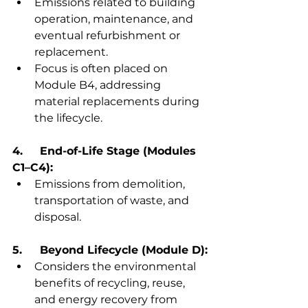
Emissions related to building 
operation, maintenance, and 
eventual refurbishment or 
replacement.
Focus is often placed on 
Module B4, addressing 
material replacements during 
the lifecycle.
4.	End-of-Life Stage (Modules 
C1–C4):
Emissions from demolition, 
transportation of waste, and 
disposal.
5.	Beyond Lifecycle (Module D):
Considers the environmental 
benefits of recycling, reuse, 
and energy recovery from 