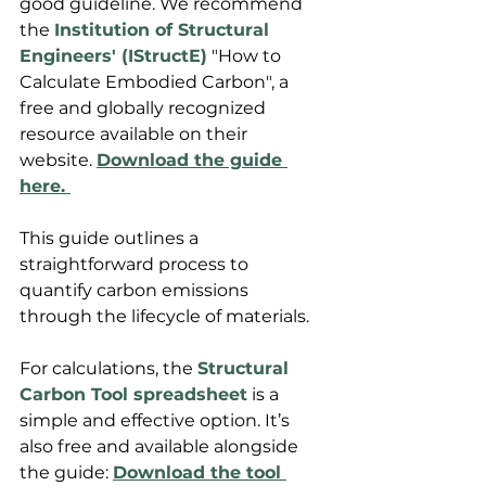
good guideline. We recommend 
the 
Institution of Structural 
Engineers' (IStructE)
 "How to 
Calculate Embodied Carbon", a 
free and globally recognized 
resource available on their 
website. 
Download the guide 
here. 
This guide outlines a 
straightforward process to 
quantify carbon emissions 
through the lifecycle of materials.
For calculations, the 
Structural 
Carbon Tool spreadsheet
 is a 
simple and effective option. It’s 
also free and available alongside 
the guide: 
Download the tool 