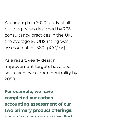
According to a 2020 study of all 
building types designed by 276 
consultancy practices in the UK, 
the average SCORS rating was 
assessed at 'E' (360kgCO/m²). 
As a result, yearly design 
improvement targets have been 
set to achieve carbon neutrality by 
2050.
For example, we have 
completed our carbon 
accounting assessment of our 
two primary product offerings: 
our safari camp canvas walled 