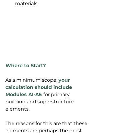
materials.
Where to Start?
As a minimum scope, 
your 
calculation should include 
Modules A1-A5
for primary 
building and superstructure 
elements.
The reasons for this are that these 
elements are perhaps the most 