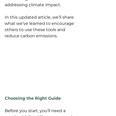
addressing climate impact. 
In this updated article, we’ll share 
what we’ve learned to encourage 
others to use these tools and 
reduce carbon emissions.
Choosing the Right Guide
Before you start, you’ll need a 