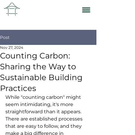
Post
Nov 27, 2024
Counting Carbon:
Sharing the Way to
Sustainable Building
Practices
While "counting carbon" might 
seem intimidating, it's more 
straightforward than it appears. 
There are established processes 
that are easy to follow, and they 
make a big difference in 