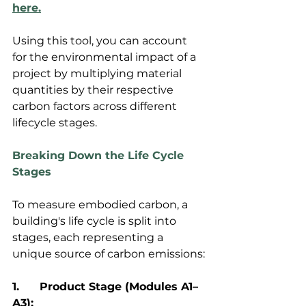
here.
Using this tool, you can account 
for the environmental impact of a 
project by multiplying material 
quantities by their respective 
carbon factors across different 
lifecycle stages.
Breaking Down the Life Cycle 
Stages
To measure embodied carbon, a 
building's life cycle is split into 
stages, each representing a 
unique source of carbon emissions:
1.	Product Stage (Modules A1–
A3):