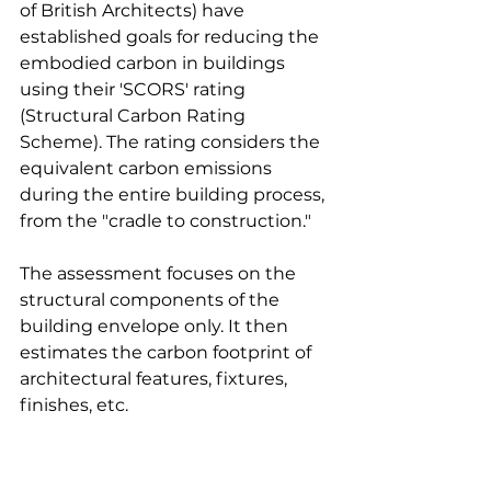
of British Architects) have 
established goals for reducing the 
embodied carbon in buildings 
using their 'SCORS' rating 
(Structural Carbon Rating 
Scheme). The rating considers the 
equivalent carbon emissions 
during the entire building process, 
from the "cradle to construction." 
The assessment focuses on the 
structural components of the 
building envelope only. It then 
estimates the carbon footprint of 
architectural features, fixtures, 
finishes, etc.