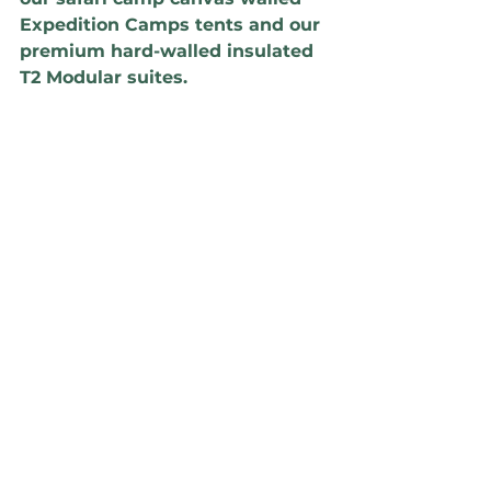
Expedition Camps tents and our 
premium hard-walled insulated 
T2 Modular suites. 
We find that the Expedition tent 
achieves a rating of 'A' with 
emissions of 136 kgCO/m², and 
the T2 achieves a rating of 'B' at 
172 kgCO/m². Given the 
optimized forms and efficient 
use of lightweight materials, 
both ratings sit above the '40% 
better than average' line. 
By plotting your building / 
structure rating over time, you can 
see where it sits in relation to that 
neutrality path and make 