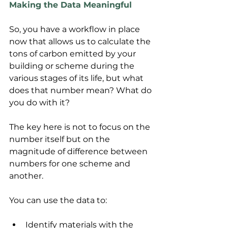
Making the Data Meaningful
So, you have a workflow in place 
now that allows us to calculate the 
tons of carbon emitted by your 
building or scheme during the 
various stages of its life, but what 
does that number mean? What do 
you do with it?
The key here is not to focus on the 
number itself but on the 
magnitude of difference between 
numbers for one scheme and 
another.
You can use the data to:
Identify materials with the 