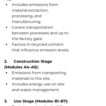
Includes emissions from 
material extraction, 
processing, and 
manufacturing.
Covers transportation 
between processes and up to 
the factory gate.
Factors in recycled content 
that influence emission levels.
2.	Construction Stage 
(Modules A4–A5):
Emissions from transporting 
materials to the site.
Includes energy use on-site 
and waste management.
3.	Use Stage (Modules B1–B7):