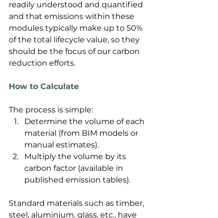
readily understood and quantified 
and that emissions within these 
modules typically make up to 50% 
of the total lifecycle value, so they 
should be the focus of our carbon 
reduction efforts.
How to Calculate
The process is simple:
Determine the volume of each 
material (from BIM models or 
manual estimates).
Multiply the volume by its 
carbon factor (available in 
published emission tables).
Standard materials such as timber, 
steel, aluminium, glass, etc., have 