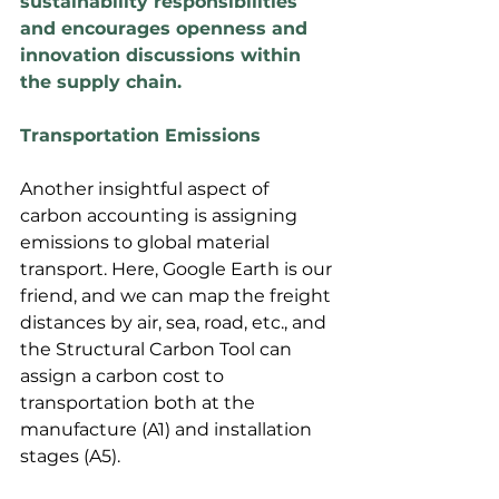
sustainability responsibilities 
and encourages openness and 
innovation discussions within 
the supply chain.
Transportation Emissions
Another insightful aspect of 
carbon accounting is assigning 
emissions to global material 
transport. Here, Google Earth is our 
friend, and we can map the freight 
distances by air, sea, road, etc., and 
the Structural Carbon Tool can 
assign a carbon cost to 
transportation both at the 
manufacture (A1) and installation 
stages (A5).