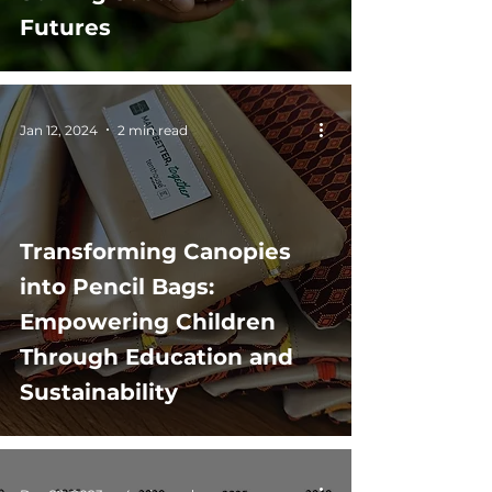
Futures
Jan 12, 2024
2 min read
Transforming Canopies
into Pencil Bags:
Empowering Children
Through Education and
Sustainability