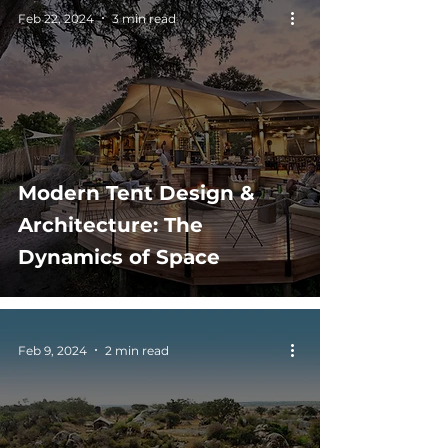
Feb 22, 2024
3 min read
Modern Tent Design &
Architecture: The
Dynamics of Space
Feb 9, 2024
2 min read