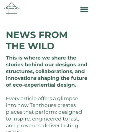
NEWS FROM
THE WILD
This is where we share the
stories behind our designs and
structures, collaborations, and
innovations shaping the future
of eco-experiential design.
Every article offers a glimpse
into how Tenthouse creates
places that perform: designed
to inspire, engineered to last,
and proven to deliver lasting