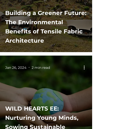
Building a Greener Future:
The Environmental
Benefits of Tensile Fabric
Architecture
Jan 26, 2024
2 min read
WILD HEARTS EE:
Nurturing Young Minds,
Sowing Sustainable