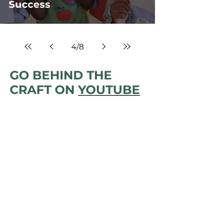
Success
4
/
8
GO BEHIND THE
CRAFT ON
YOUTUBE
BACK TO TENTHOUSE
HOMEPAGE