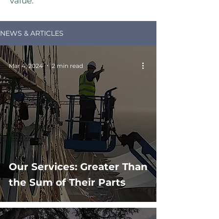
value.
NEWS & ARTICLES
Mar 4, 2024
2 min read
Our Services: Greater Than
the Sum of Their Parts