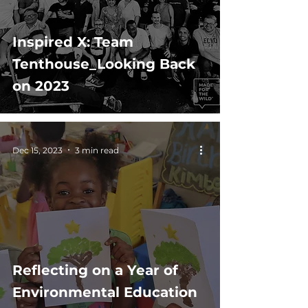
Inspired X: Team
Tenthouse_Looking Back
on 2023
Dec 15, 2023
3 min read
Reflecting on a Year of
Environmental Education