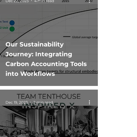
Dec 22, 2023
4 min read
Our Sustainability
Journey: Integrating
Carbon Accounting Tools
into Workflows
Dec 19, 2023
2 min read