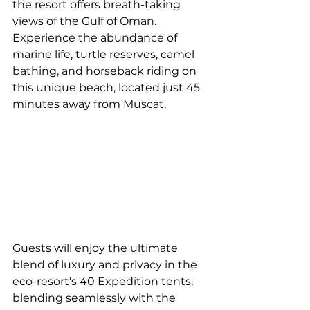
the resort offers breath-taking 
views of the Gulf of Oman. 
Experience the abundance of 
marine life, turtle reserves, camel 
bathing, and horseback riding on 
this unique beach, located just 45 
minutes away from Muscat. 
Guests will enjoy the ultimate 
blend of luxury and privacy in the 
eco-resort's 40 Expedition tents, 
blending seamlessly with the 