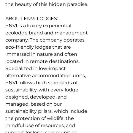
the beauty of this hidden paradise.
ABOUT ENVI LODGES:
ENVI is a luxury experiential 
ecolodge brand and management 
company. The company operates 
eco-friendly lodges that are 
immersed in nature and often 
located in remote destinations. 
Specialized in low-impact 
alternative accommodation units, 
ENVI follows high standards of 
sustainability, with every lodge 
designed, developed, and 
managed, based on our 
sustainability pillars, which include 
the protection of wildlife, the 
mindful use of resources, and 
support for local communities.