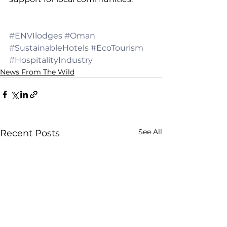
#ENVIlodges
#Oman
#SustainableHotels
#EcoTourism
#HospitalityIndustry
News From The Wild
See All
Recent Posts