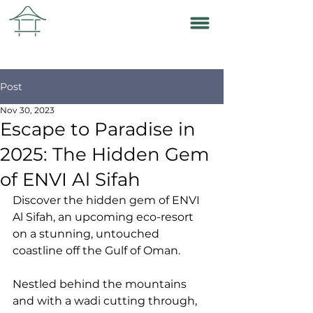
Post
Nov 30, 2023
Escape to Paradise in
2025: The Hidden Gem
of ENVI Al Sifah
Discover the hidden gem of ENVI 
Al Sifah, an upcoming eco-resort 
on a stunning, untouched 
coastline off the Gulf of Oman. 
Nestled behind the mountains 
and with a wadi cutting through, 