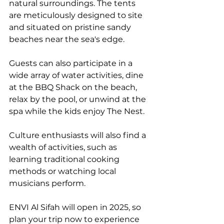
natural surroundings. The tents 
are meticulously designed to site 
and situated on pristine sandy 
beaches near the sea's edge.
Guests can also participate in a 
wide array of water activities, dine 
at the BBQ Shack on the beach, 
relax by the pool, or unwind at the 
spa while the kids enjoy The Nest. 
Culture enthusiasts will also find a 
wealth of activities, such as 
learning traditional cooking 
methods or watching local 
musicians perform. 
ENVI Al Sifah will open in 2025, so 
plan your trip now to experience 