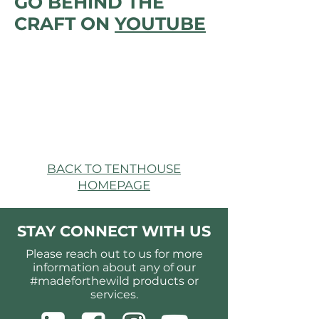
GO BEHIND THE
CRAFT ON
YOUTUBE
BACK TO TENTHOUSE
HOMEPAGE
STAY CONNECT WITH US
Please reach out to us for more
information about any of our
#madeforthewild products or
services.