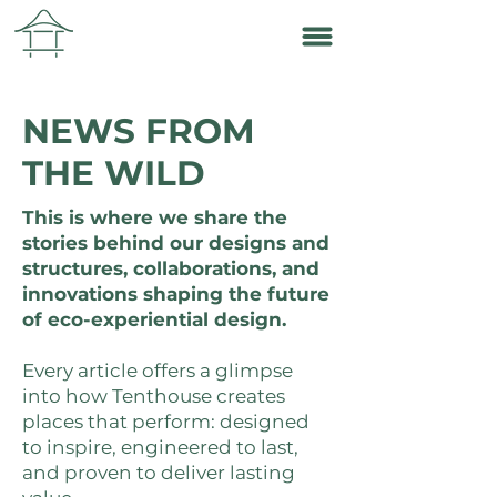
NEWS FROM
THE WILD
This is where we share the
stories behind our designs and
structures, collaborations, and
innovations shaping the future
of eco-experiential design.
Every article offers a glimpse
into how Tenthouse creates
places that perform: designed
to inspire, engineered to last,
and proven to deliver lasting