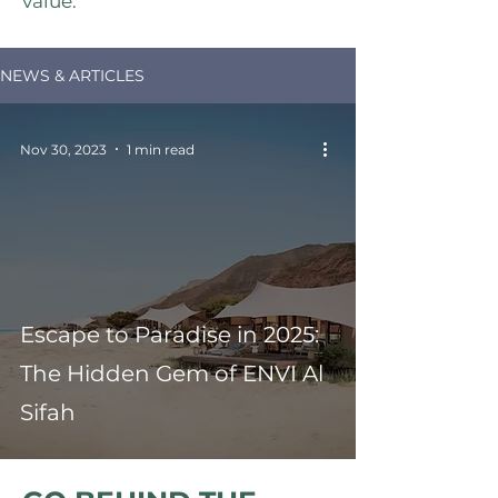
value.
NEWS & ARTICLES
Nov 30, 2023
1 min read
Escape to Paradise in 2025:
The Hidden Gem of ENVI Al
Sifah