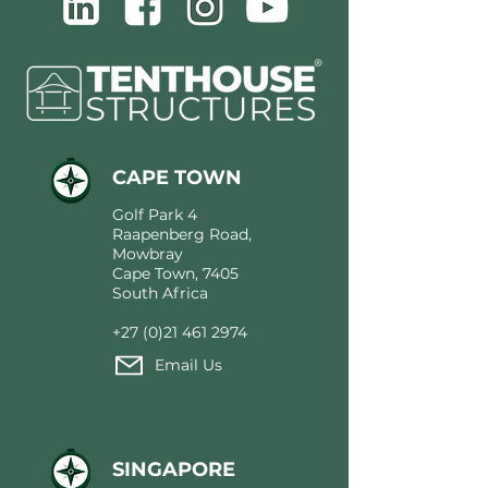
CAPE TOWN
Golf Park 4
Raapenberg Road,
Mowbray
Cape Town, 7405
South Africa
+27 (0)21 461 2974
Email Us
SINGAPORE