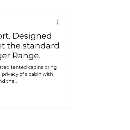
ort. Designed
et the standard
ger Range.
d tented cabins bring
privacy of a cabin with
nd the...