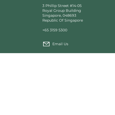
3 Phillip Street #14-05
Royal Group Building
Singapore, 048693
Republic Of Singapore
+65 3159 5300
Email Us
Custom Tent Architecture
Made fo
T2 Modular®
Our Pro
tions
Voyager Tented Cabins
News f
rial Use
Expedition Camps
Sustain
Structural Solutions
Wild He
Founda
Service
Contact