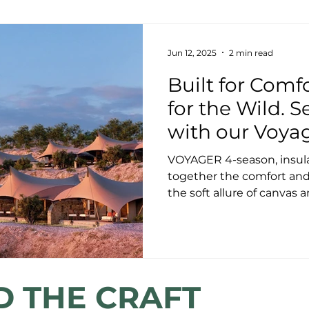
Jun 12, 2025
2 min read
Built for Comf
for the Wild. S
with our Voya
VOYAGER 4-season, insulate
together the comfort and 
the soft allure of canvas a
D THE CRAFT