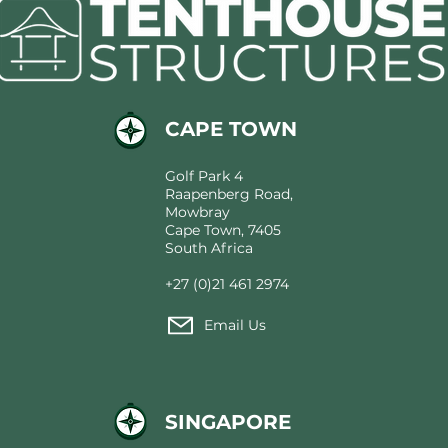
CAPE TOWN
Golf Park 4
Raapenberg Road,
Mowbray
Cape Town, 7405
South Africa
+27 (0)21 461 2974
Email Us
SINGAPORE