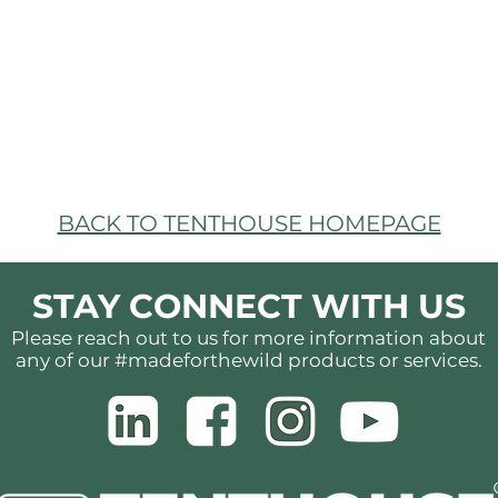
BACK TO TENTHOUSE HOMEPAGE
STAY CONNECT WITH US
Please reach out to us for more information about
any of our #madeforthewild products or services.