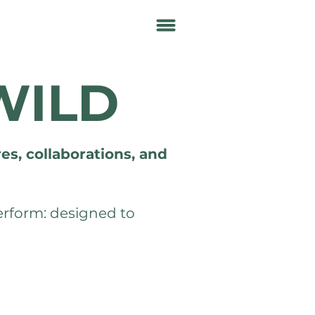
WILD
es, collaborations, and
perform: designed to