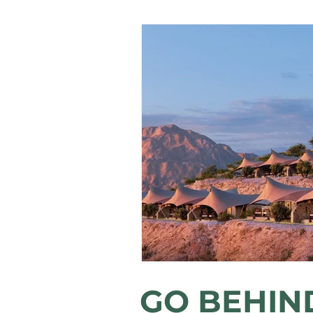
GO BEHIN