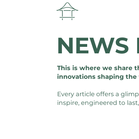
NEWS 
This is where we share t
innovations shaping the 
Every article offers a gli
inspire, engineered to last