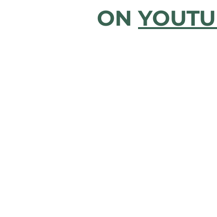
ON
YOUTU