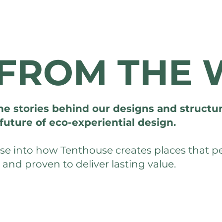
FROM THE 
he stories behind our designs and structur
future of eco-experiential design.
mpse into how Tenthouse creates places that 
, and proven to deliver lasting value.