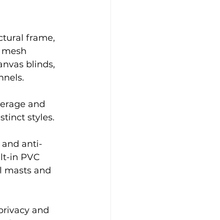
tural frame, 
e mesh 
nvas blinds, 
nels. 
verage and 
tinct styles.
 and anti-
lt-in PVC 
el masts and 
privacy and 