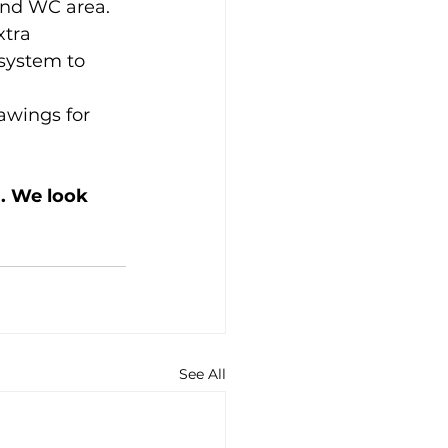
and WC area.
tra 
system to 
awings for 
. We look 
See All