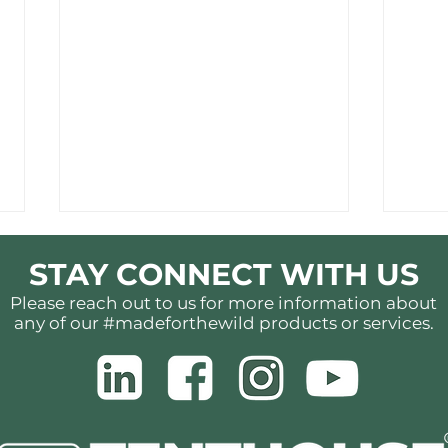
STAY CONNECT WITH US
Please reach out to us for more information about
any of our #madeforthewild products or services.
More Than a Tent:
Ligh
Understanding the
Hea