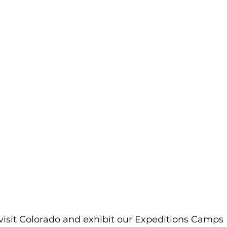
visit Colorado and exhibit our Expeditions Camps 