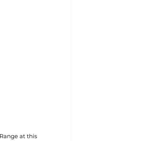
Range at this 