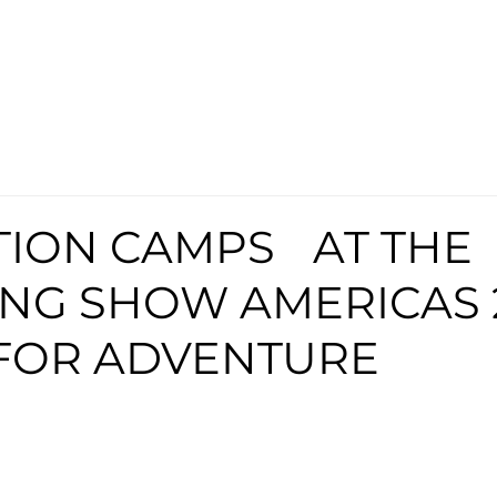
TION CAMPS AT THE
NG SHOW AMERICAS 
FOR ADVENTURE