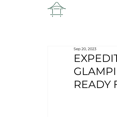
Sep 20, 2023
EXPEDI
GLAMPI
READY 