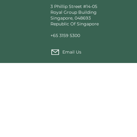
3 Phillip Street #14-05
Royal Group Building
Singapore, 048693
Republic Of Singapore
+65 3159 5300
Email Us
Custom Tent Architecture
Made fo
T2 Modular®
Our Pro
tions
Voyager Tented Cabins
News f
rial Use
Expedition Camps
Sustain
Structural Solutions
Wild He
Founda
Service
Contact