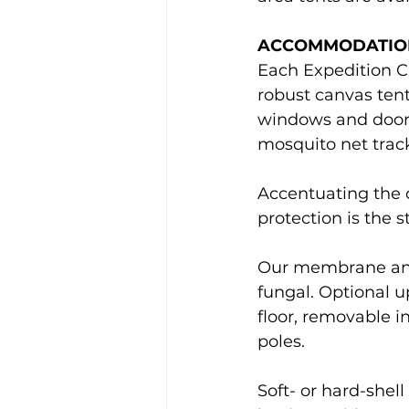
ACCOMMODATIO
Each Expedition C
robust canvas tent
windows and doors,
mosquito net track
Accentuating the c
protection is the s
Our membrane and c
fungal. Optional u
floor, removable i
poles.
Soft- or hard-shel