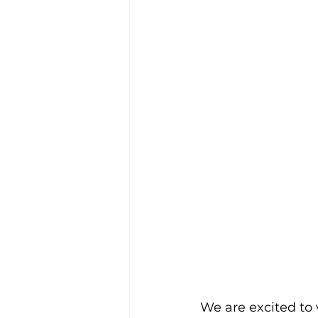
We are excited to 