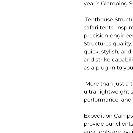
year’s Glamping 
 Tenthouse Structures’ Expedition Camps range reinvents the romance of classic 
safari tents. Inspir
precision-enginee
Structures quality.
quick, stylish, an
and strike capabi
as a plug-in to your
 More than just a tent, Tenthouse comfort design, Thermoflex membrane, and 
ultra-lightweight 
performance, and a
Expedition Camps’
provide our clien
area tents are avai