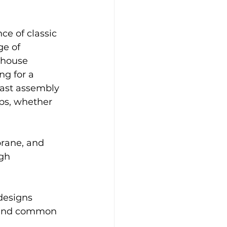
ge of 
thouse 
ng for a 
fast assembly 
ps, whether 
gh 
designs 
n and common 