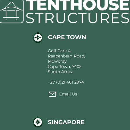
Architecture Behind
Modern Tented Hospitality
CAPE TOWN
Golf Park 4
Raapenberg Road,
Mowbray
Cape Town, 7405
South Africa
+27 (0)21 461 2974
Email Us
SINGAPORE