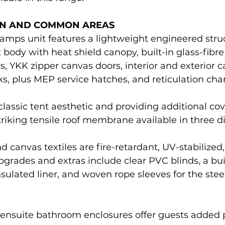
N AND COMMON AREAS
amps unit features a lightweight engineered struc
 body with heat shield canopy, built-in glass-fibr
 YKK zipper canvas doors, interior and exterior ca
s, plus MEP service hatches, and reticulation chan
lassic tent aesthetic and providing additional co
triking tensile roof membrane available in three dis
anvas textiles are fire-retardant, UV-stabilized,
pgrades and extras include clear PVC blinds, a bui
nsulated liner, and woven rope sleeves for the ste
l ensuite bathroom enclosures offer guests added 