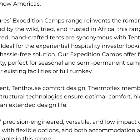
Show Americas.
ed by the wild, tried, and trusted in Africa, this ran
red, hand-crafted tents are synonymous with Ten
 Ideal for the experiential hospitality investor looki
d hassle-free solution. Our Expedition Camps offer 
lity, perfect for seasonal and semi-permanent cam
 existing facilities or full turnkey.
structural technologies ensure optimal comfort, hi
n extended design life. 
 precision-engineered, versatile, and low impact 
ts with flexible options, and both accommodatio
lable in this range.