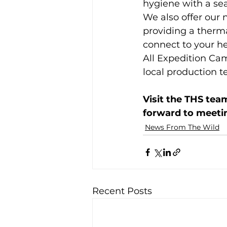
hygiene with a s
We also offer our
providing a therma
connect to your h
All Expedition Ca
local production t
Visit the THS tea
forward to meeti
News From The Wild
Recent Posts