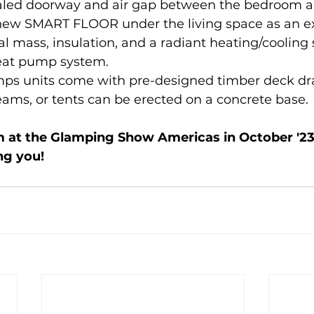
ealed doorway and air gap between the bedroom 
 new SMART FLOOR under the living space as an ex
l mass, insulation, and a radiant heating/cooling 
eat pump system.
mps units come with pre-designed timber deck dr
eams, or tents can be erected on a concrete base.
m at the Glamping Show Americas in October '23
ng you!