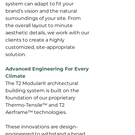
system can adapt to fit your 
brand’s vision and the natural 
surroundings of your site. From 
the overall layout to minute 
aesthetic details, we work with our 
clients to create a highly 
customized, site-appropriate 
solution.
Advanced Engineering For Every 
Climate
The T2 Modular® architectural 
building system is built on the 
foundation of our proprietary 
Thermo-Tensile™ and T2 
Aerframe™ technologies. 
These innovations are design-
engineered to withstand a broad 