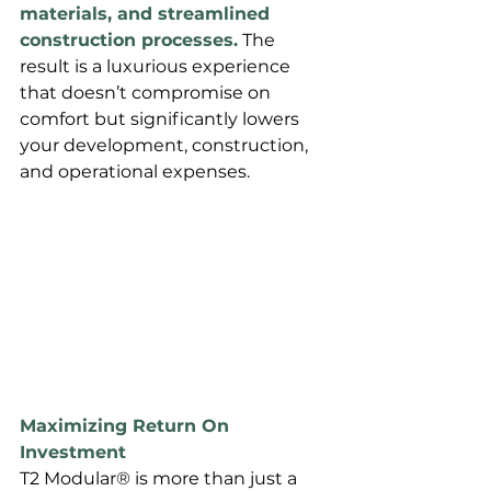
materials, and streamlined 
construction processes.
 The 
result is a luxurious experience 
that doesn’t compromise on 
comfort but significantly lowers 
your development, construction, 
and operational expenses.
Maximizing Return On 
Investment
T2 Modular® is more than just a 