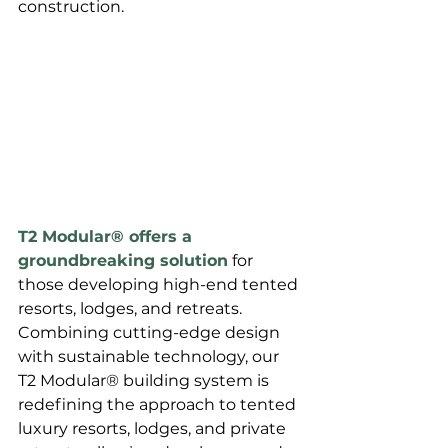
construction. 
T2 Modular® offers a 
groundbreaking solution
 for 
those developing high-end tented 
resorts, lodges, and retreats. 
Combining cutting-edge design 
with sustainable technology, our 
T2 Modular® building system is 
redefining the approach to tented 
luxury resorts, lodges, and private 