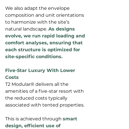
We also adapt the envelope 
composition and unit orientations 
to harmonize with the site’s 
natural landscape. 
As designs 
evolve, we run rapid loading and 
comfort analyses, ensuring that 
each structure is optimized for 
site-specific conditions.
Five-Star Luxury With Lower 
Costs
T2 Modular® delivers all the 
amenities of a five-star resort with 
the reduced costs typically 
associated with tented properties. 
This is achieved through 
smart 
design, efficient use of 