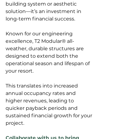
building system or aesthetic 
solution—it’s an investment in 
long-term financial success. 
Known for our engineering 
excellence, T2 Modular® all-
weather, durable structures are 
designed to extend both the 
operational season and lifespan of 
your resort. 
This translates into increased 
annual occupancy rates and 
higher revenues, leading to 
quicker payback periods and 
sustained financial growth for your 
project.
Collaborate with us to bring 