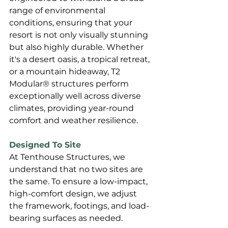
range of environmental 
conditions, ensuring that your 
resort is not only visually stunning 
but also highly durable. Whether 
it's a desert oasis, a tropical retreat, 
or a mountain hideaway, T2 
Modular® structures perform 
exceptionally well across diverse 
climates, providing year-round 
comfort and weather resilience.
Designed To Site
At Tenthouse Structures, we 
understand that no two sites are 
the same. To ensure a low-impact, 
high-comfort design, we adjust 
the framework, footings, and load-
bearing surfaces as needed. 