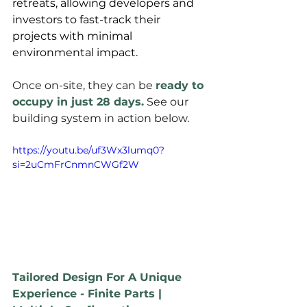
retreats, allowing developers and 
investors to fast-track their 
projects with minimal 
environmental impact. 
Once on-site, they can be 
ready to 
occupy in just 28 days.
 See our 
building system in action below.
https://youtu.be/uf3Wx3lumq0?
si=2uCmFrCnmnCWGf2W
Tailored Design For A Unique 
Experience - Finite Parts | 