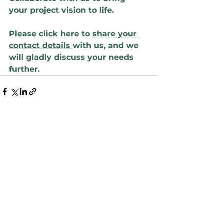
your project vision to life.
Please click here to 
share your 
contact details 
with us, and we 
will gladly discuss your needs 
further.
See All
Recent Posts