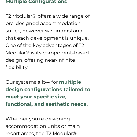
Multiple Configurations
T2 Modular® offers a wide range of 
pre-designed accommodation 
suites, however we understand 
that each development is unique. 
One of the key advantages of T2 
Modular® is its component-based 
design, offering near-infinite 
flexibility. 
Our systems allow for 
multiple 
design configurations tailored to 
meet your specific size, 
functional, and aesthetic needs.
Whether you're designing 
accommodation units or main 
resort areas, the T2 Modular® 