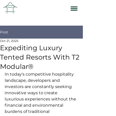
Post
Oct 21, 2025
Expediting Luxury
Tented Resorts With T2
Modular®
In today's competitive hospitality 
landscape, developers and 
investors are constantly seeking 
innovative ways to create 
luxurious experiences without the 
financial and environmental 
burdens of traditional 