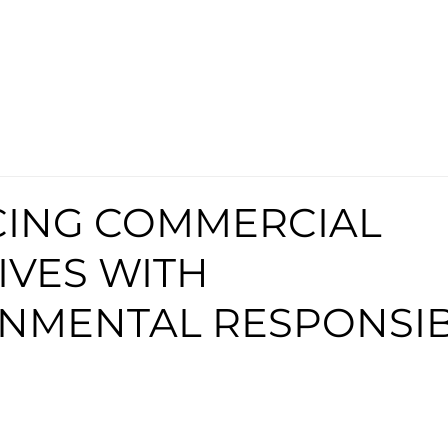
ING COMMERCIAL
IVES WITH
NMENTAL RESPONSIB