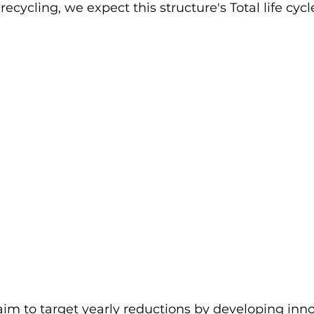
 recycling, we expect this structure's Total life cyc
im to target yearly reductions by developing inn