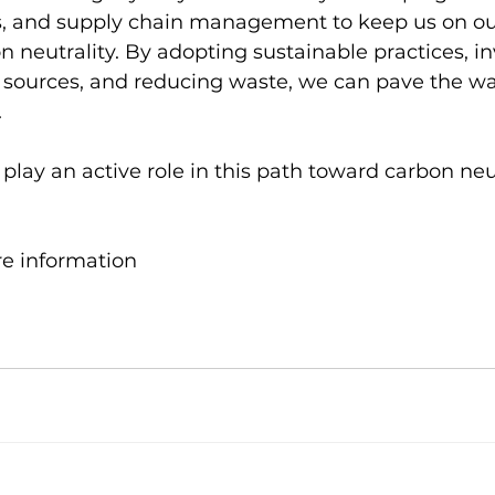
s, and supply chain management to keep us on ou
 neutrality. By adopting sustainable practices, in
sources, and reducing waste, we can pave the wa
 
l play an active role in this path toward carbon neu
re information