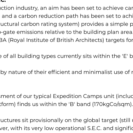
C.
ction industry, an aim has been set to achieve ca
, and a carbon reduction path has been set to achi
uctural carbon rating system) provides a simple p
-gate emissions relative to the building plan are
BA (Royal Institute of British Architects) targets f
of all building types currently sits within the 'E' 
 by nature of their efficient and minimalist use of m
ment of our typical Expedition Camps unit (includ
orm) finds us within the 'B' band (170kgCo/sqm).
ctures sit provisionally on the global target (still
ver, with its very low operational S.E.C. and signif