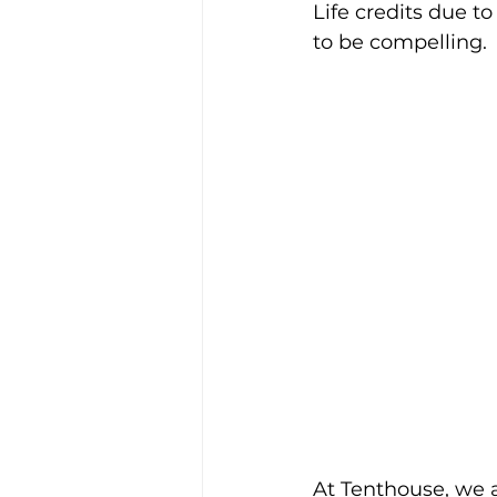
Life credits due to
to be compelling.
At Tenthouse, we a