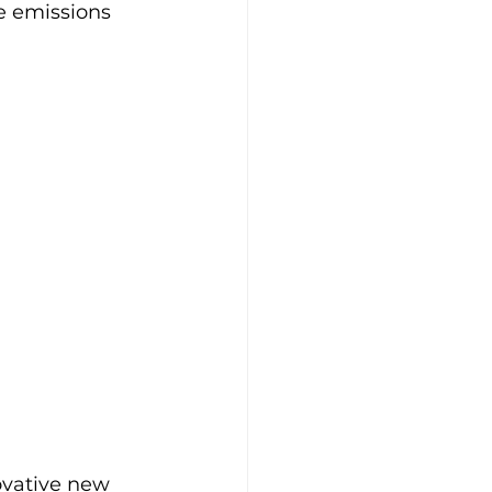
le emissions 
ovative new 