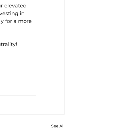
r elevated 
vesting in 
y for a more 
trality!
See All