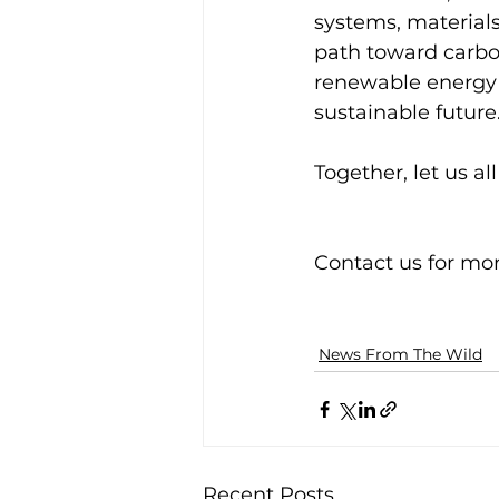
systems, material
path toward carbon
renewable energy 
sustainable future.
Together, let us al
Contact us for mo
News From The Wild
Recent Posts