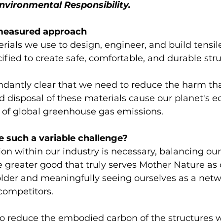
nvironmental Responsibility.
easured approach 
erials we use to design, engineer, and build tensil
cified to create safe, comfortable, and durable stru
ndantly clear that we need to reduce the harm tha
 disposal of these materials cause our planet's e
 of global greenhouse gas emissions. 
 such a variable challenge?
ion within our industry is necessary, balancing o
e greater good that truly serves Mother Nature as
lder and meaningfully seeing ourselves as a netw
 competitors.
 to reduce the embodied carbon of the structures 