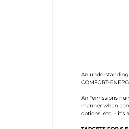
An understanding o
COMFORT-ENERGY 
An "emissions numb
manner when compa
options, etc. – it'