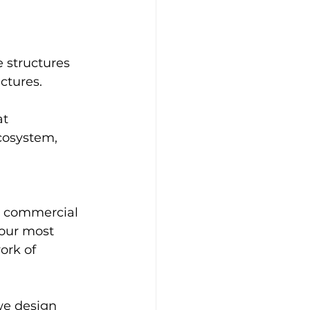
e structures 
ctures. 
t 
cosystem, 
ur commercial 
 our most 
ork of 
we design 