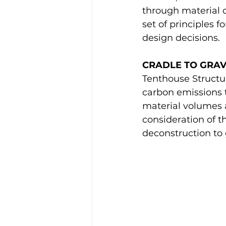
through material c
set of principles 
design decisions.
CRADLE TO GRA
Tenthouse Structur
carbon emissions t
material volumes 
consideration of t
deconstruction to 