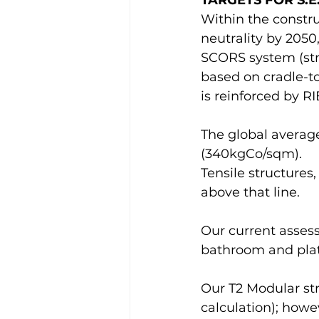
TARGETS FOR S.E.
Within the constru
neutrality by 2050
SCORS system (str
based on cradle-to
is reinforced by RI
The global average 
(340kgCo/sqm).
Tensile structures,
above that line. 
Our current assess
bathroom and platf
Our T2 Modular stru
calculation); howe