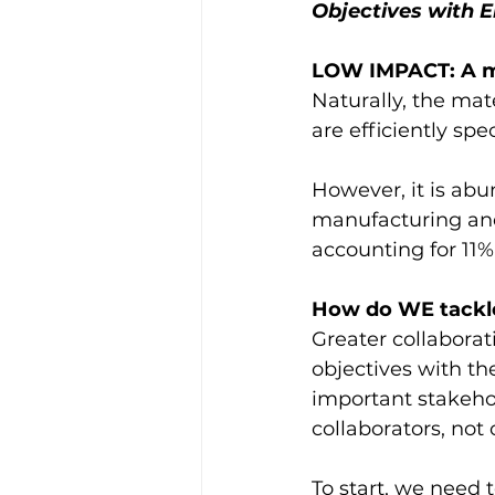
Objectives with E
LOW IMPACT: A m
Naturally, the mat
are efficiently spe
However, it is abu
manufacturing and
accounting for 11%
How do WE tackle
Greater collaborat
objectives with th
important stakeho
collaborators, not
To start, we need