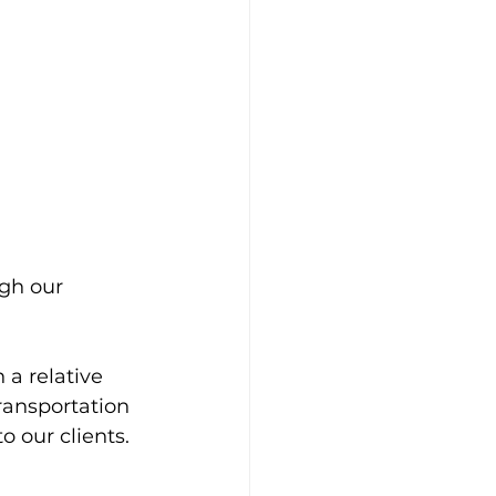
gh our 
a relative 
ansportation 
o our clients.