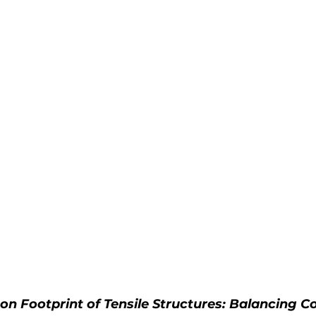
on Footprint of Tensile Structures: Balancing 