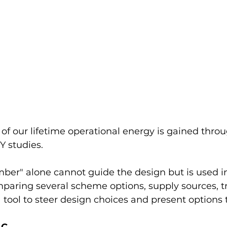
f our lifetime operational energy is gained throu
studies.
er" alone cannot guide the design but is used in 
ring several scheme options, supply sources, tr
s a tool to steer design choices and present options t