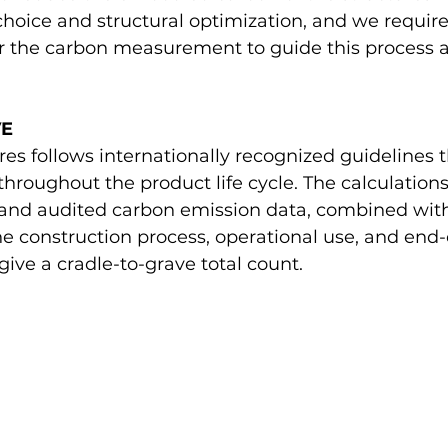
hoice and structural optimization, and we requir
for the carbon measurement to guide this process 
VE
es follows internationally recognized guidelines t
hroughout the product life cycle. The calculations
and audited carbon emission data, combined wit
he construction process, operational use, and end-o
give a cradle-to-grave total count. 