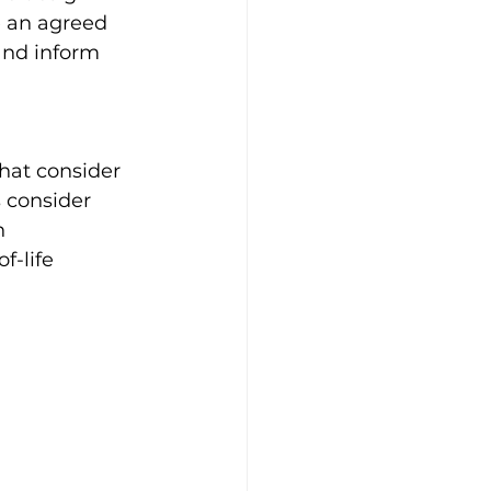
e an agreed 
and inform 
hat consider 
 consider 
h 
f-life 