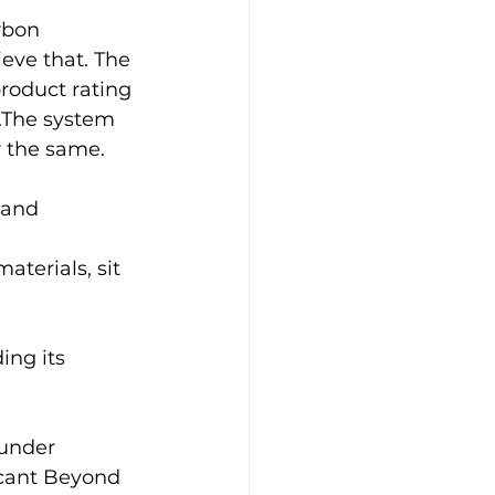
rbon 
eve that. The 
roduct rating 
a.The system 
or the same.
band 
aterials, sit 
ing its 
  
 under 
icant Beyond 