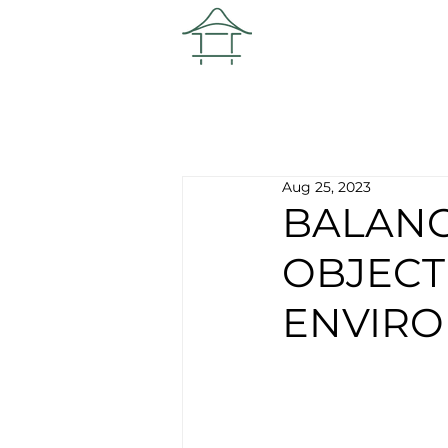
Aug 25, 2023
BALANC
OBJECT
ENVIRO