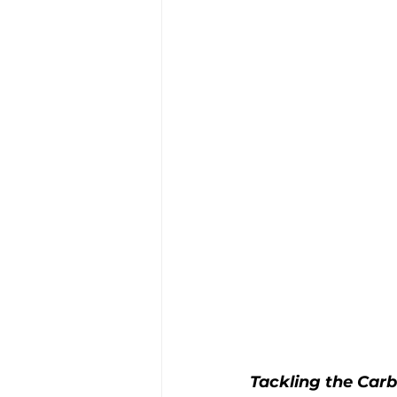
Tackling the Carb