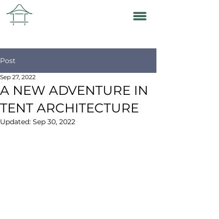
Post
Sep 27, 2022
A NEW ADVENTURE IN
TENT ARCHITECTURE
Updated:
Sep 30, 2022