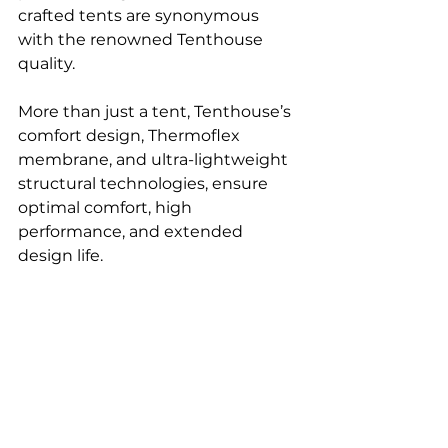
crafted tents are synonymous 
with the renowned Tenthouse 
quality. 
More than just a tent, Tenthouse’s 
comfort design, Thermoflex 
membrane, and ultra-lightweight 
structural technologies, ensure 
optimal comfort, high 
performance, and extended 
design life.