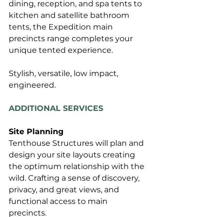
dining, reception, and spa tents to 
kitchen and satellite bathroom 
tents, the Expedition main 
precincts range completes your 
unique tented experience.
Stylish, versatile, low impact, 
engineered.
ADDITIONAL SERVICES
Site Planning
Tenthouse Structures will plan and 
design your site layouts creating 
the optimum relationship with the 
wild. Crafting a sense of discovery, 
privacy, and great views, and 
functional access to main 
precincts.