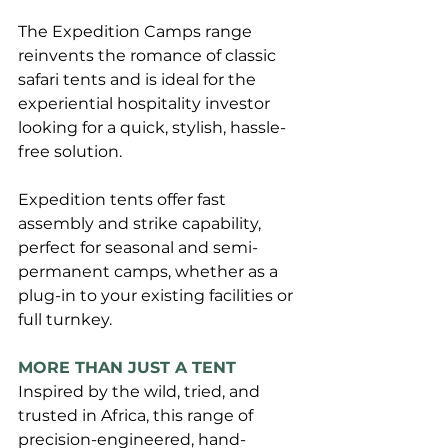
The Expedition Camps range 
reinvents the romance of classic 
safari tents and is ideal for the 
experiential hospitality investor 
looking for a quick, stylish, hassle-
free solution. 
Expedition tents offer fast 
assembly and strike capability, 
perfect for seasonal and semi-
permanent camps, whether as a 
plug-in to your existing facilities or 
full turnkey.
MORE THAN JUST A TENT
Inspired by the wild, tried, and 
trusted in Africa, this range of 
precision-engineered, hand-