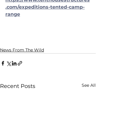
.com/expeditions-tented-camp-
range
News From The Wild
See All
Recent Posts