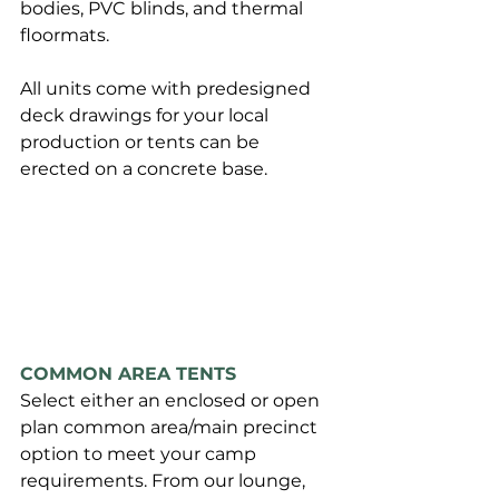
bodies, PVC blinds, and thermal 
floormats.
All units come with predesigned 
deck drawings for your local 
production or tents can be 
erected on a concrete base.
COMMON AREA TENTS
Select either an enclosed or open 
plan common area/main precinct 
option to meet your camp 
requirements. From our lounge, 