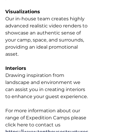
Visualizations
Our in-house team creates highly 
advanced realistic video renders to 
showcase an authentic sense of 
your camp, space, and surrounds, 
providing an ideal promotional 
asset.
Interiors
Drawing inspiration from 
landscape and environment we 
can assist you in creating interiors 
to enhance your guest experience. 
For more information about our 
range of Expedition Camps please 
click here to contact us 
https://www.tenthousestructures