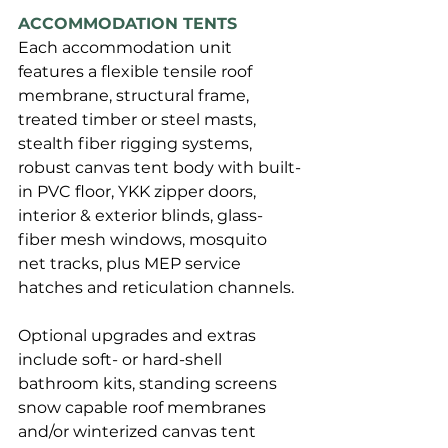
ACCOMMODATION TENTS
Each accommodation unit 
features a flexible tensile roof 
membrane, structural frame, 
treated timber or steel masts, 
stealth fiber rigging systems, 
robust canvas tent body with built-
in PVC floor, YKK zipper doors, 
interior & exterior blinds, glass-
fiber mesh windows, mosquito 
net tracks, plus MEP service 
hatches and reticulation channels. 
Optional upgrades and extras 
include soft- or hard-shell 
bathroom kits, standing screens 
snow capable roof membranes 
and/or winterized canvas tent 