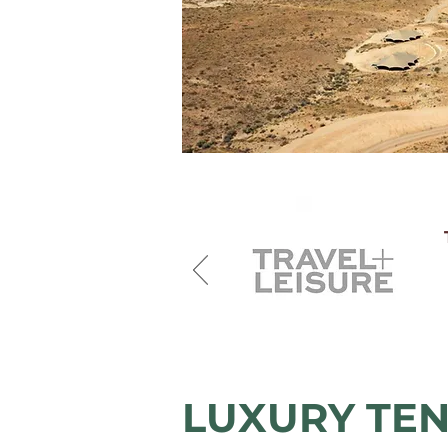
LUXURY TEN