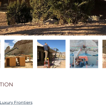
TION
Luxury Frontiers