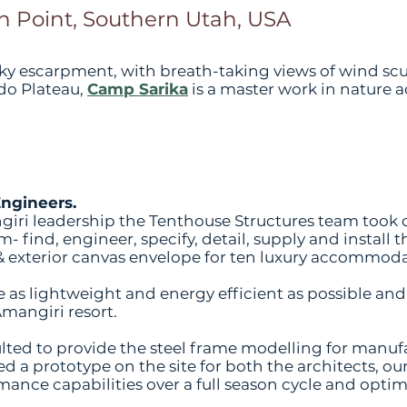
 Point, Southern Utah, USA
rocky escarpment, with breath-taking views of wind s
do Plateau,
Camp Sarika
is a master work in nature 
Engineers.
giri leadership the Tenthouse Structures team took
- find, engineer, specify, detail, supply and install
r & exterior canvas envelope for ten luxury accommoda
be as lightweight and energy efficient as possible 
Amangiri resort.
ted to provide the steel frame modelling for manuf
ed a prototype on the site for both the architects, ou
rmance capabilities over a full season cycle and opti