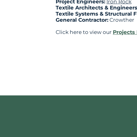
Project Engineers:
Iron Rock
Textile Architects & Engineer
Textile Systems & Structural 
General Contractor:
Crowther
Click here to view our
Projects 