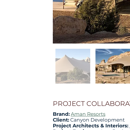
PROJECT COLLABORA
Brand:
Aman Resorts
Client:
Canyon Development
Project Architects & Interiors: