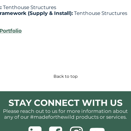
s:
Tenthouse Structures
Framework (Supply & Install):
Tenthouse Structures
Portfolio
Back to top
STAY CONNECT WITH US
Please reach out to us for more information about
any of our #madeforthewild products or services.