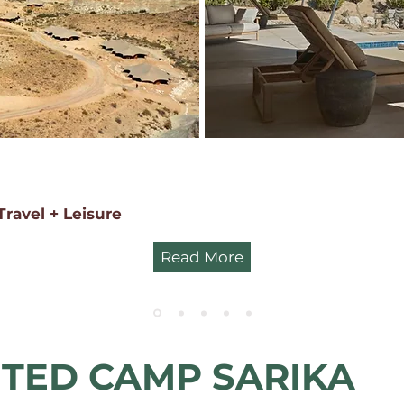
Travel + Leisure
Read More
TED CAMP SARIKA