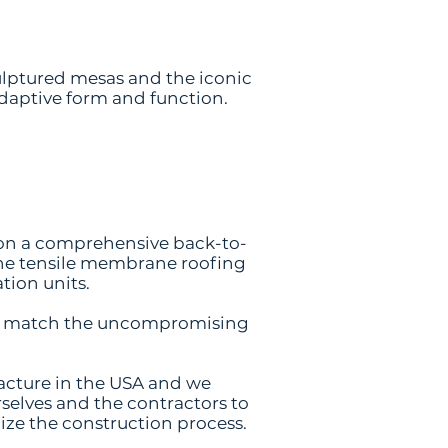
culptured mesas and the iconic
adaptive form and function.
 on a comprehensive back-to-
 the tensile membrane roofing
tion units.
and match the uncompromising
acture in the USA and we
rselves and the contractors to
mize the construction process.