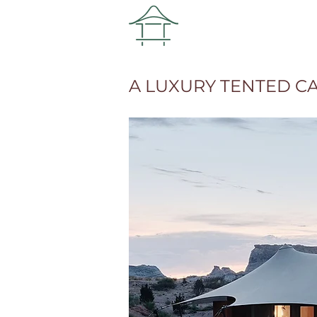
A LUXURY TENTED C