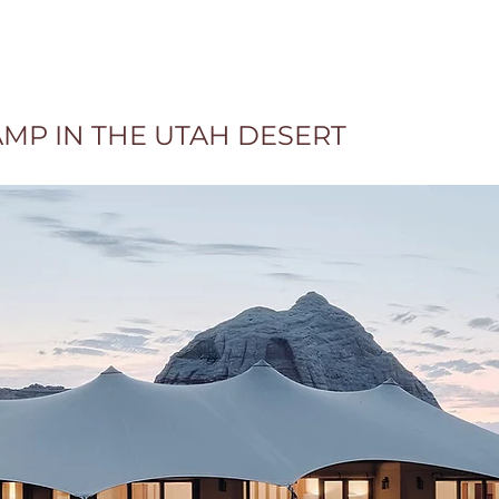
AMP IN THE UTAH DESERT