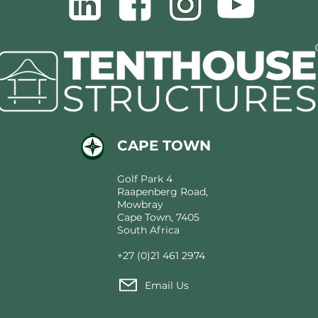
CAPE TOWN
Golf Park 4
Raapenberg Road,
Mowbray
Cape Town, 7405
South Africa
+27 (0)21 461 2974
Email Us