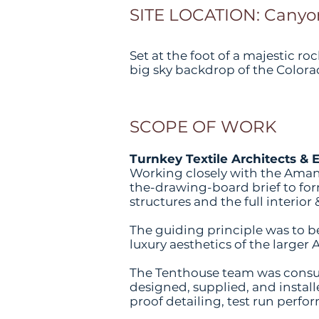
SITE LOCATION: Canyon
Set at the foot of a majestic 
big sky backdrop of the Colora
SCOPE OF WORK
Turnkey Textile Architects & 
Working closely with the Aman
the-drawing-board brief to form
structures and the full interio
The guiding principle was to 
luxury aesthetics of the larger 
The Tenthouse team was consul
designed, supplied, and install
proof detailing, test run perfo