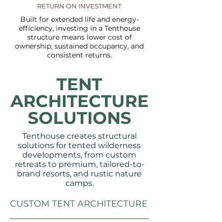
RETURN ON INVESTMENT
Built for extended life and energy-
efficiency, investing in a Tenthouse
structure means lower cost of
ownership, sustained occupancy, and
consistent returns.
TENT
ARCHITECTURE
SOLUTIONS
Tenthouse creates structural
solutions for tented wilderness
developments, from custom
retreats to premium, tailored-to-
brand resorts, and rustic nature
camps.
CUSTOM TENT ARCHITECTURE