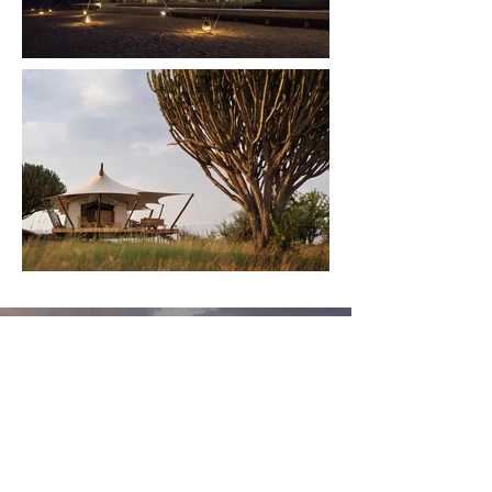
The Wild is Calling You
Sign up for our monthly
newsletter and stay connected
with exclusive updates, industry