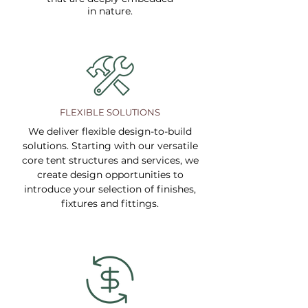
in nature.
FLEXIBLE SOLUTIONS
We deliver flexible design-to-build
solutions. Starting with our versatile
core tent structures and services, we
create design opportunities to
introduce your selection of finishes,
fixtures and fittings.