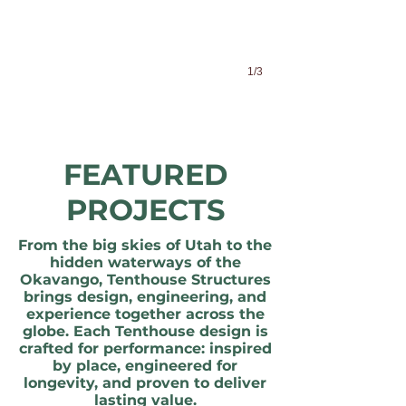
1/3
FEATURED
PROJECTS
From the big skies of Utah to the
hidden waterways of the
Okavango, Tenthouse Structures
brings design, engineering, and
experience together across the
globe. Each Tenthouse design is
crafted for performance: inspired
by place, engineered for
longevity, and proven to deliver
lasting value.