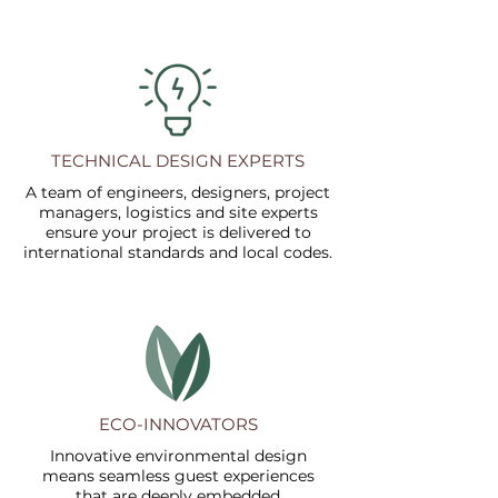
TECHNICAL DESIGN EXPERTS
A team of engineers, designers, project
managers, logistics and site experts
ensure your project is delivered to
international standards and local codes.
ECO-INNOVATORS
Innovative environmental design
means seamless guest experiences
that are deeply embedded