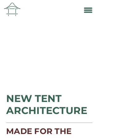
NEW TENT
ARCHITECTURE
MADE FOR THE