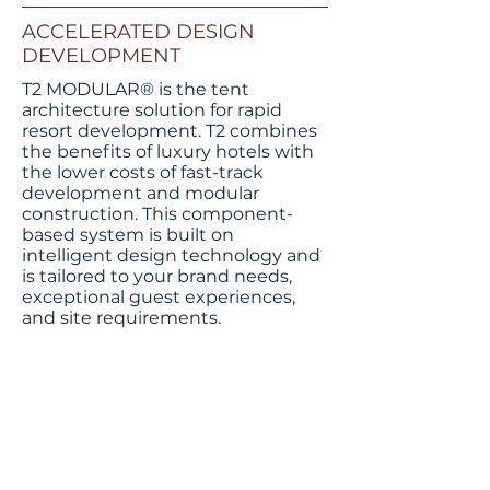
ACCELERATED DESIGN
DEVELOPMENT
T2 MODULAR® is the tent
architecture solution for rapid
resort development. T2 combines
the benefits of luxury hotels with
the lower costs of fast-track
development and modular
construction. This component-
based system is built on
intelligent design technology and
is tailored to your brand needs,
T2 Modular Cabana
exceptional guest experiences,
and site requirements.