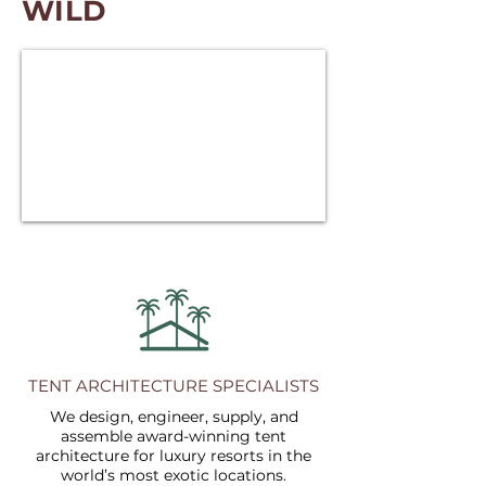
WILD
TENT ARCHITECTURE SPECIALISTS
We design, engineer, supply, and
assemble award-winning tent
architecture for luxury resorts in the
world’s most exotic locations.