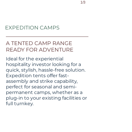
1/3
EXPEDITION CAMPS
A TENTED CAMP RANGE
READY FOR ADVENTURE
Ideal for the experiential
hospitality investor looking for a
quick, stylish, hassle-free solution.
Expedition tents offer fast-
assembly and strike capability,
perfect for seasonal and semi-
permanent camps, whether as a
E20 SINGLE
plug-in to your existing facilities or
full turnkey.