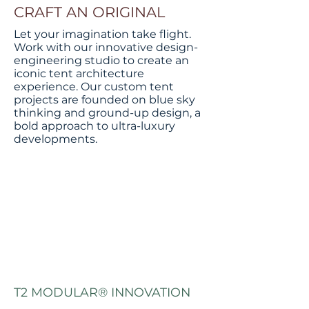
CRAFT AN ORIGINAL
Let your imagination take flight.
Work with our innovative design-
engineering studio to create an
iconic tent architecture
experience. Our custom tent
projects are founded on blue sky
thinking and ground-up design, a
bold approach to ultra-luxury
developments.
T2 MODULAR® INNOVATION