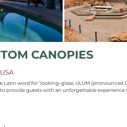
STOM CANOPIES
 USA
 Latin word for ‘looking-glass, ULUM (pronounced 
to provide guests with an unforgettable experience 