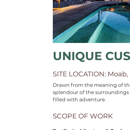
UNIQUE CU
SITE LOCATION: Moab,
Drawn from the meaning of the
splendour of the surroundings 
filled with adventure.
SCOPE OF WORK