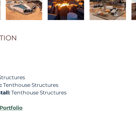
TION
tructures
s:
Tenthouse Structures
all:
Tenthouse Structures
Portfolio