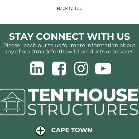
Back to top
STAY CONNECT WITH US
Please reach out to us for more information about
any of our #madeforthewild products or services.
CAPE TOWN