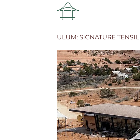
ULUM: SIGNATURE TENSI