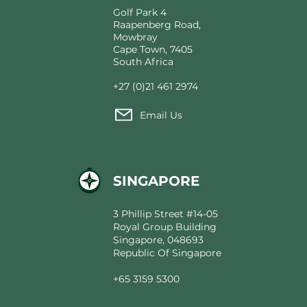
Golf Park 4
Raapenberg Road,
Mowbray
Cape Town, 7405
South Africa
+27 (0)21 461 2974
Email Us
SINGAPORE
3 Phillip Street #14-05
Royal Group Building
Singapore, 048693
Republic Of Singapore
+65 3159 5300