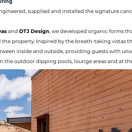
ering
ngineered, supplied and installed the signature ca
vas
and
DTJ Design
, we developed organic forms th
the property. I
nspired by the breath-taking vistas 
etween inside and outside, providing guests with uno
n the outdoor dipping pools, lounge areas and at th