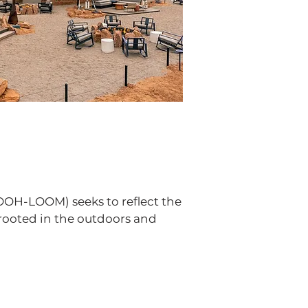
OOH-LOOM) seeks to reflect the
rooted in the outdoors and