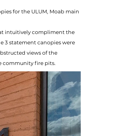
nopies for the ULUM, Moab main
at intuitively compliment the
the 3 statement canopies were
bstructed views of the
e community fire pits.