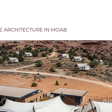
LE ARCHITECTURE IN MOAB