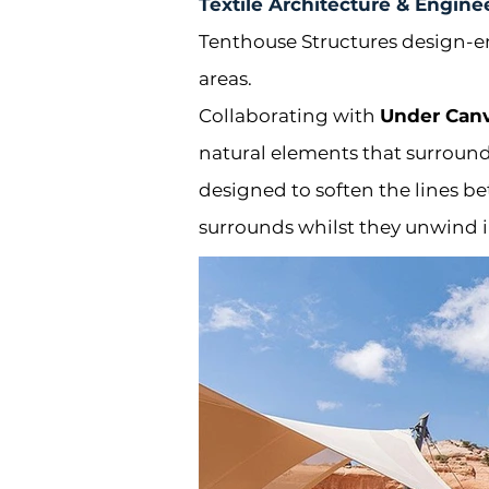
Textile Architecture & Engine
Tenthouse Structures design-e
areas.
Collaborating with
Under Can
natural elements that surround 
designed to soften the lines b
surrounds whilst they unwind i