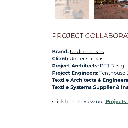
PROJECT COLLABORA
Brand:
Under Canvas
Client:
Under Canvas
Project Architects:
DTJ Design
Project Engineers:
Tenthouse S
Textile Architects & Engineer
Textile Systems Supplier & Inst
Click here to view our
Projects 