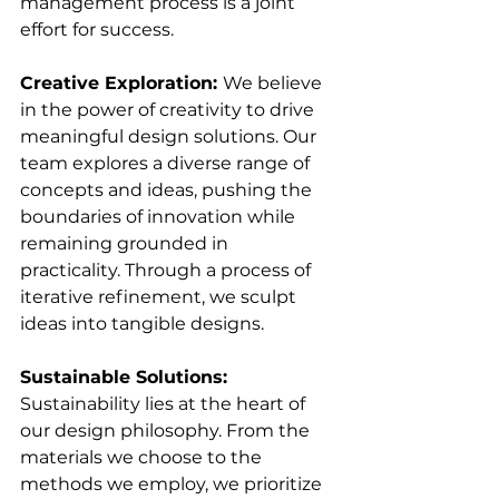
management process is a joint 
effort for success.
Creative Exploration: 
We believe 
in the power of creativity to drive 
meaningful design solutions. Our 
team explores a diverse range of 
concepts and ideas, pushing the 
boundaries of innovation while 
remaining grounded in 
practicality. Through a process of 
iterative refinement, we sculpt 
ideas into tangible designs.
Sustainable Solutions: 
Sustainability lies at the heart of 
our design philosophy. From the 
materials we choose to the 
methods we employ, we prioritize 