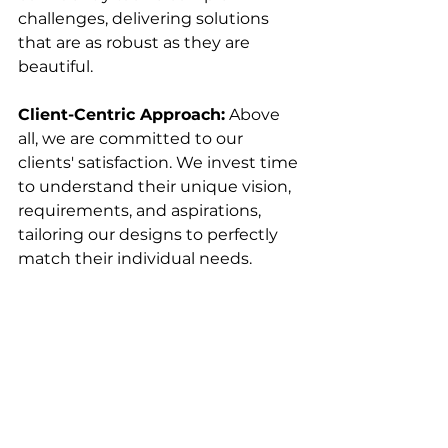
challenges, delivering solutions 
that are as robust as they are 
beautiful.
Client-Centric Approach:
 Above 
all, we are committed to our 
clients' satisfaction. We invest time 
to understand their unique vision, 
requirements, and aspirations, 
tailoring our designs to perfectly 
match their individual needs. 