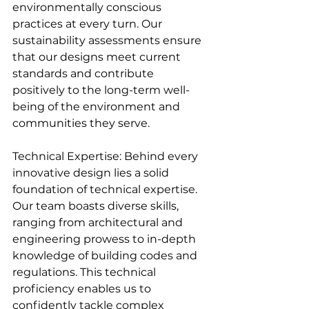
environmentally conscious 
practices at every turn. Our 
sustainability assessments ensure 
that our designs meet current 
standards and contribute 
positively to the long-term well-
being of the environment and 
communities they serve.
Technical Expertise: Behind every 
innovative design lies a solid 
foundation of technical expertise. 
Our team boasts diverse skills, 
ranging from architectural and 
engineering prowess to in-depth 
knowledge of building codes and 
regulations. This technical 
proficiency enables us to 
confidently tackle complex 