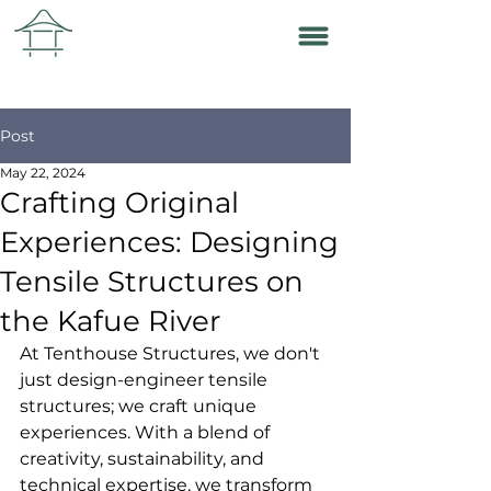
Post
May 22, 2024
Crafting Original
Experiences: Designing
Tensile Structures on
the Kafue River
At Tenthouse Structures, we don't 
just design-engineer tensile 
structures; we craft unique 
experiences. With a blend of 
creativity, sustainability, and 
technical expertise, we transform 