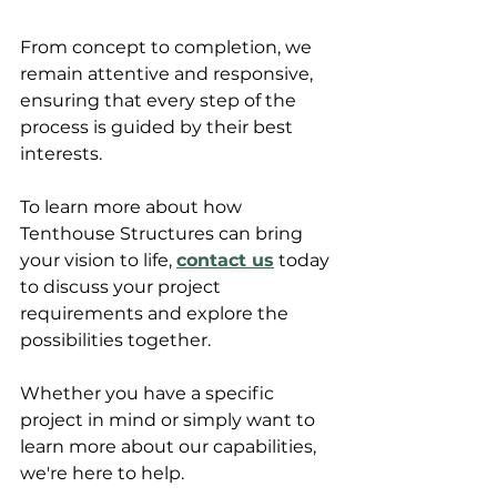
From concept to completion, we 
remain attentive and responsive, 
ensuring that every step of the 
process is guided by their best 
interests.
To learn more about how 
Tenthouse Structures can bring 
your vision to life, 
contact us
 today 
to discuss your project 
requirements and explore the 
possibilities together. 
Whether you have a specific 
project in mind or simply want to 
learn more about our capabilities, 
we're here to help. 