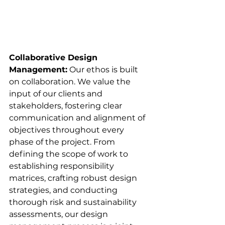
Collaborative Design 
Management:
 Our ethos is built 
on collaboration. We value the 
input of our clients and 
stakeholders, fostering clear 
communication and alignment of 
objectives throughout every 
phase of the project. From 
defining the scope of work to 
establishing responsibility 
matrices, crafting robust design 
strategies, and conducting 
thorough risk and sustainability 
assessments, our design 