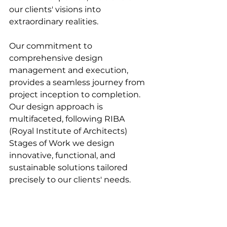
our clients' visions into 
extraordinary realities.
Our commitment to 
comprehensive design 
management and execution, 
provides a seamless journey from 
project inception to completion. 
Our design approach is 
multifaceted, following RIBA 
(Royal Institute of Architects) 
Stages of Work we design 
innovative, functional, and 
sustainable solutions tailored 
precisely to our clients' needs.