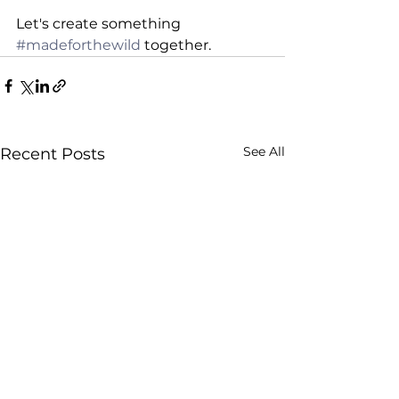
Let's create something 
#madeforthewild
 together.
See All
Recent Posts